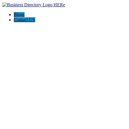
Blogs
Contact US