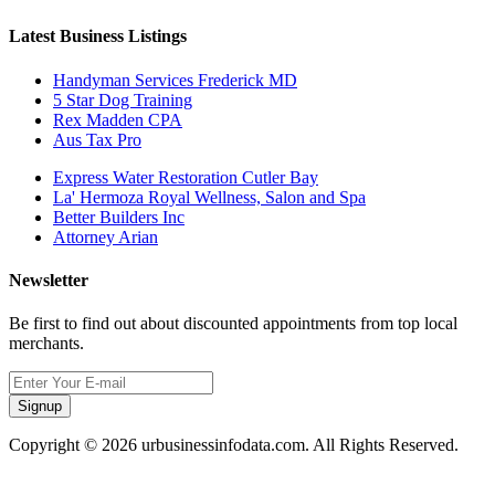
Latest Business Listings
Handyman Services Frederick MD
5 Star Dog Training
Rex Madden CPA
Aus Tax Pro
Express Water Restoration Cutler Bay
La' Hermoza Royal Wellness, Salon and Spa
Better Builders Inc
Attorney Arian
Newsletter
Be first to find out about discounted appointments from top local
merchants.
Signup
Copyright © 2026 urbusinessinfodata.com. All Rights Reserved.