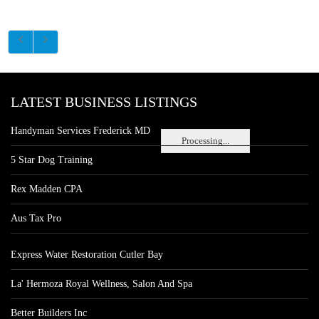
LATEST BUSINESS LISTINGS
Handyman Services Frederick MD
Processing...
5 Star Dog Training
Rex Madden CPA
Aus Tax Pro
Express Water Restoration Cutler Bay
La' Hermoza Royal Wellness, Salon And Spa
Better Builders Inc