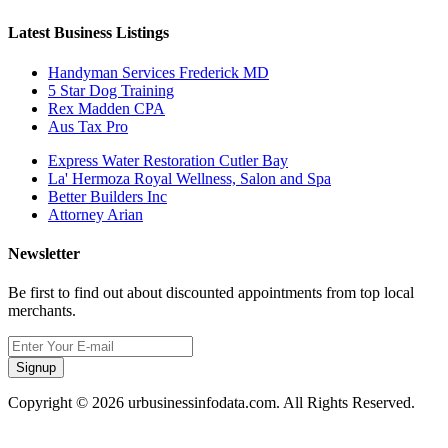
Latest Business Listings
Handyman Services Frederick MD
5 Star Dog Training
Rex Madden CPA
Aus Tax Pro
Express Water Restoration Cutler Bay
La' Hermoza Royal Wellness, Salon and Spa
Better Builders Inc
Attorney Arian
Newsletter
Be first to find out about discounted appointments from top local
merchants.
Signup
Copyright © 2026 urbusinessinfodata.com. All Rights Reserved.