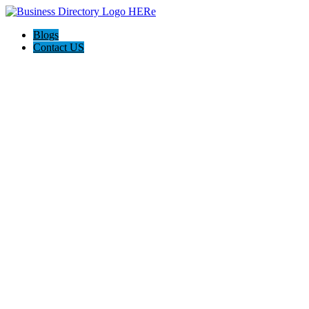
Blogs
Contact US