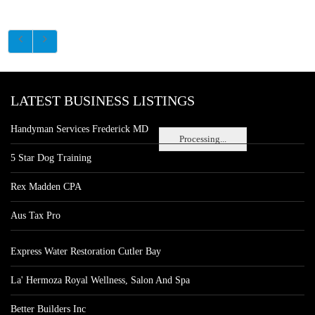
LATEST BUSINESS LISTINGS
Handyman Services Frederick MD
Processing...
5 Star Dog Training
Rex Madden CPA
Aus Tax Pro
Express Water Restoration Cutler Bay
La' Hermoza Royal Wellness, Salon And Spa
Better Builders Inc