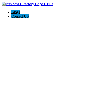
Blogs
Contact US