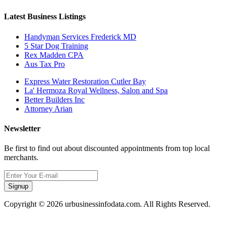
Latest Business Listings
Handyman Services Frederick MD
5 Star Dog Training
Rex Madden CPA
Aus Tax Pro
Express Water Restoration Cutler Bay
La' Hermoza Royal Wellness, Salon and Spa
Better Builders Inc
Attorney Arian
Newsletter
Be first to find out about discounted appointments from top local
merchants.
Signup
Copyright © 2026 urbusinessinfodata.com. All Rights Reserved.