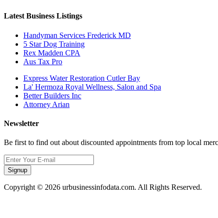
Latest Business Listings
Handyman Services Frederick MD
5 Star Dog Training
Rex Madden CPA
Aus Tax Pro
Express Water Restoration Cutler Bay
La' Hermoza Royal Wellness, Salon and Spa
Better Builders Inc
Attorney Arian
Newsletter
Be first to find out about discounted appointments from top local mer
Signup
Copyright © 2026 urbusinessinfodata.com. All Rights Reserved.