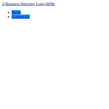
Blogs
Contact US