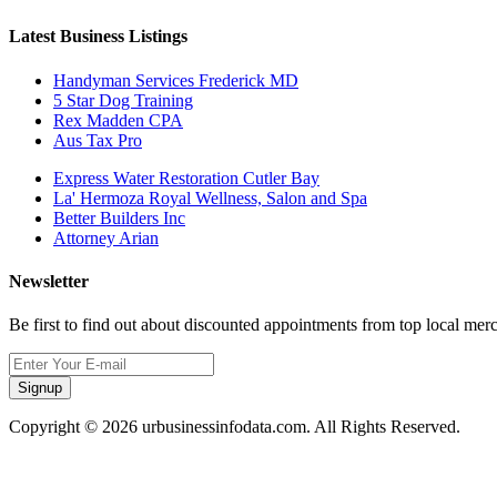
Latest Business Listings
Handyman Services Frederick MD
5 Star Dog Training
Rex Madden CPA
Aus Tax Pro
Express Water Restoration Cutler Bay
La' Hermoza Royal Wellness, Salon and Spa
Better Builders Inc
Attorney Arian
Newsletter
Be first to find out about discounted appointments from top local mer
Signup
Copyright © 2026 urbusinessinfodata.com. All Rights Reserved.