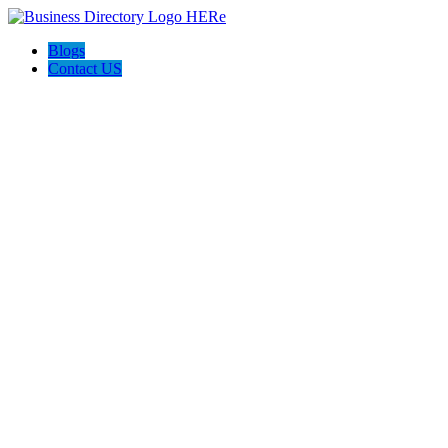
Blogs
Contact US