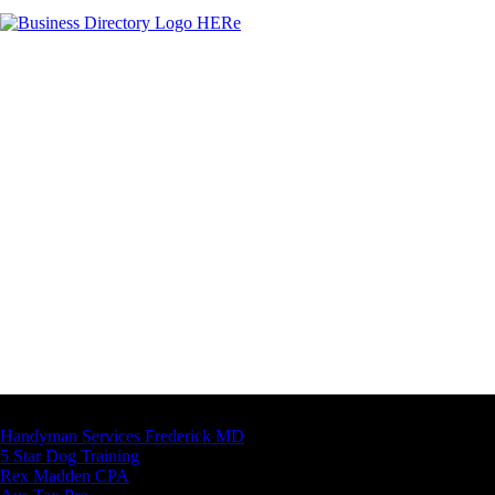
Latest Business Listings
Handyman Services Frederick MD
5 Star Dog Training
Rex Madden CPA