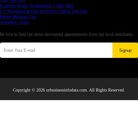
Aus Tax Pro
Express Water Restoration Cutler Bay
La' Hermoza Royal Wellness, Salon and Spa
Better Builders Inc
Attorney Arian
Newsletter
Be first to find out about discounted appointments from top local merchants.
Signup
Copyright © 2026 urbusinessinfodata.com. All Rights Reserved.