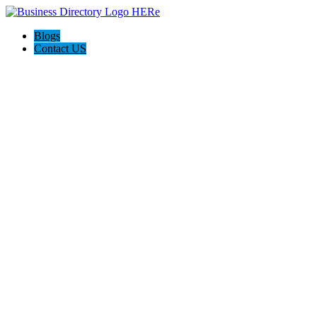
Blogs
Contact US