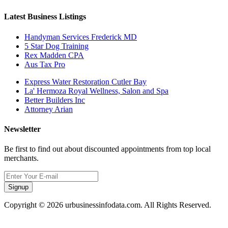
Latest Business Listings
Handyman Services Frederick MD
5 Star Dog Training
Rex Madden CPA
Aus Tax Pro
Express Water Restoration Cutler Bay
La' Hermoza Royal Wellness, Salon and Spa
Better Builders Inc
Attorney Arian
Newsletter
Be first to find out about discounted appointments from top local
merchants.
Signup
Copyright © 2026 urbusinessinfodata.com. All Rights Reserved.