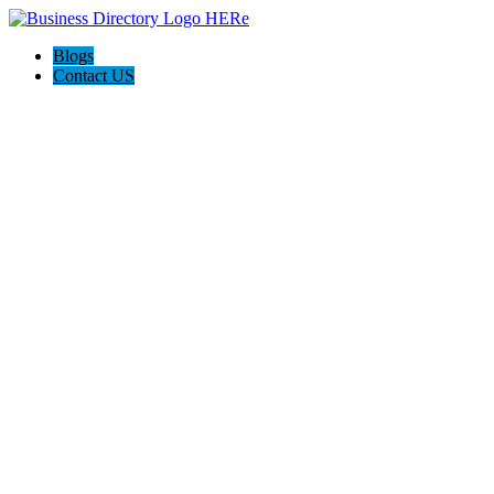
Blogs
Contact US