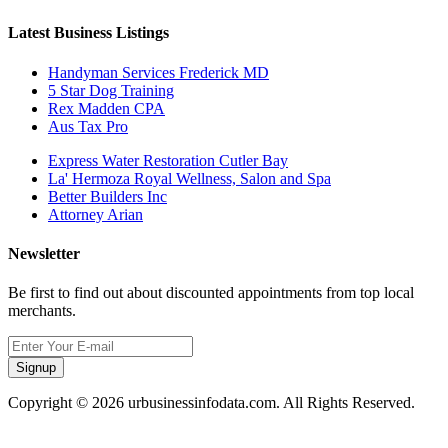
Latest Business Listings
Handyman Services Frederick MD
5 Star Dog Training
Rex Madden CPA
Aus Tax Pro
Express Water Restoration Cutler Bay
La' Hermoza Royal Wellness, Salon and Spa
Better Builders Inc
Attorney Arian
Newsletter
Be first to find out about discounted appointments from top local
merchants.
Signup
Copyright © 2026 urbusinessinfodata.com. All Rights Reserved.