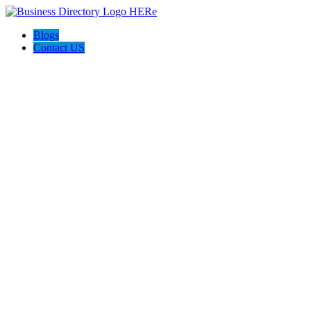
Blogs
Contact US