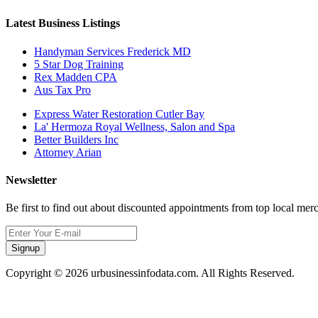
Latest Business Listings
Handyman Services Frederick MD
5 Star Dog Training
Rex Madden CPA
Aus Tax Pro
Express Water Restoration Cutler Bay
La' Hermoza Royal Wellness, Salon and Spa
Better Builders Inc
Attorney Arian
Newsletter
Be first to find out about discounted appointments from top local mer
Signup
Copyright © 2026 urbusinessinfodata.com. All Rights Reserved.