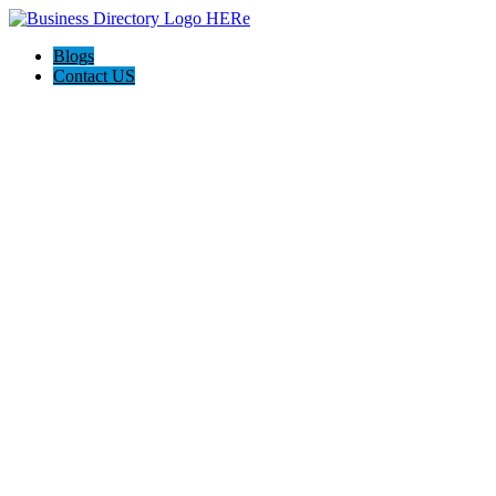
Blogs
Contact US