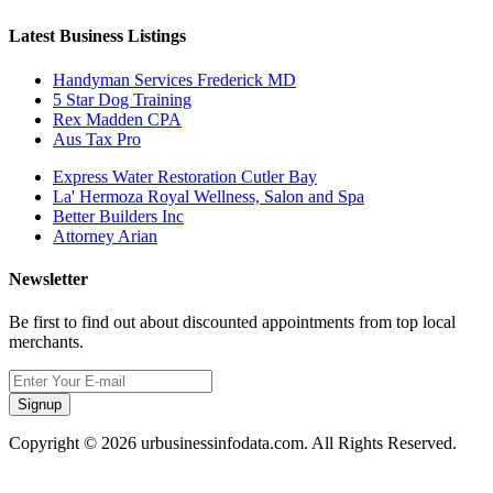
Latest Business Listings
Handyman Services Frederick MD
5 Star Dog Training
Rex Madden CPA
Aus Tax Pro
Express Water Restoration Cutler Bay
La' Hermoza Royal Wellness, Salon and Spa
Better Builders Inc
Attorney Arian
Newsletter
Be first to find out about discounted appointments from top local
merchants.
Signup
Copyright © 2026 urbusinessinfodata.com. All Rights Reserved.