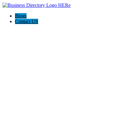
Blogs
Contact US