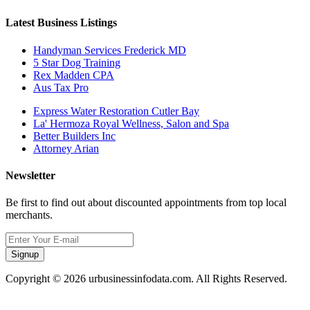
Latest Business Listings
Handyman Services Frederick MD
5 Star Dog Training
Rex Madden CPA
Aus Tax Pro
Express Water Restoration Cutler Bay
La' Hermoza Royal Wellness, Salon and Spa
Better Builders Inc
Attorney Arian
Newsletter
Be first to find out about discounted appointments from top local
merchants.
Signup
Copyright © 2026 urbusinessinfodata.com. All Rights Reserved.