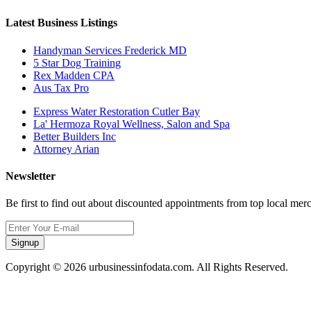
Latest Business Listings
Handyman Services Frederick MD
5 Star Dog Training
Rex Madden CPA
Aus Tax Pro
Express Water Restoration Cutler Bay
La' Hermoza Royal Wellness, Salon and Spa
Better Builders Inc
Attorney Arian
Newsletter
Be first to find out about discounted appointments from top local mer
Signup
Copyright © 2026 urbusinessinfodata.com. All Rights Reserved.