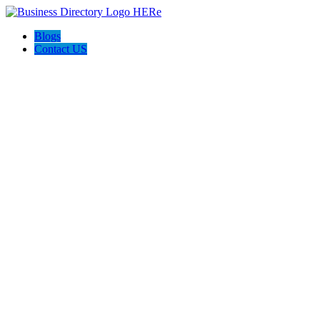
Blogs
Contact US