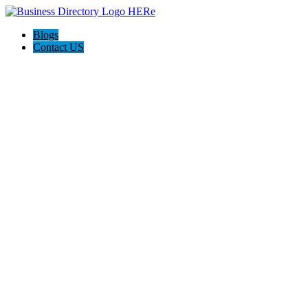
Blogs
Contact US