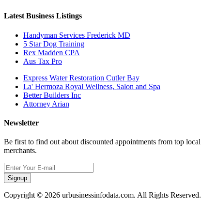
Latest Business Listings
Handyman Services Frederick MD
5 Star Dog Training
Rex Madden CPA
Aus Tax Pro
Express Water Restoration Cutler Bay
La' Hermoza Royal Wellness, Salon and Spa
Better Builders Inc
Attorney Arian
Newsletter
Be first to find out about discounted appointments from top local
merchants.
Signup
Copyright © 2026 urbusinessinfodata.com. All Rights Reserved.