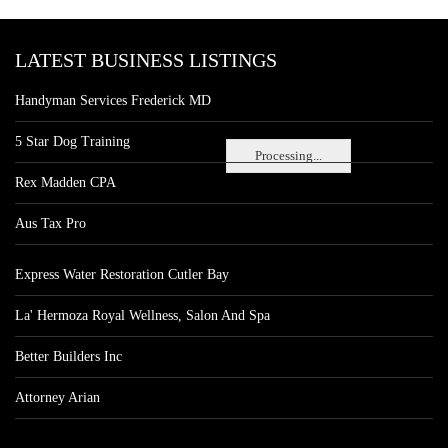
LATEST BUSINESS LISTINGS
Handyman Services Frederick MD
5 Star Dog Training
Processing...
Rex Madden CPA
Aus Tax Pro
Express Water Restoration Cutler Bay
La' Hermoza Royal Wellness, Salon And Spa
Better Builders Inc
Attorney Arian