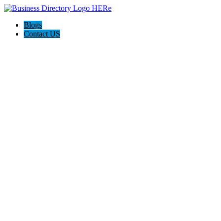
Blogs
Contact US