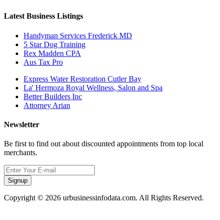
Latest Business Listings
Handyman Services Frederick MD
5 Star Dog Training
Rex Madden CPA
Aus Tax Pro
Express Water Restoration Cutler Bay
La' Hermoza Royal Wellness, Salon and Spa
Better Builders Inc
Attorney Arian
Newsletter
Be first to find out about discounted appointments from top local
merchants.
Signup
Copyright © 2026 urbusinessinfodata.com. All Rights Reserved.