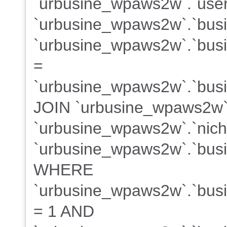
`urbusine_wpaws2w`.`user
`urbusine_wpaws2w`.`bus
`urbusine_wpaws2w`.`busin
=
`urbusine_wpaws2w`.`busin
JOIN `urbusine_wpaws2w`
`urbusine_wpaws2w`.`niche
`urbusine_wpaws2w`.`busin
WHERE
`urbusine_wpaws2w`.`busin
= 1 AND