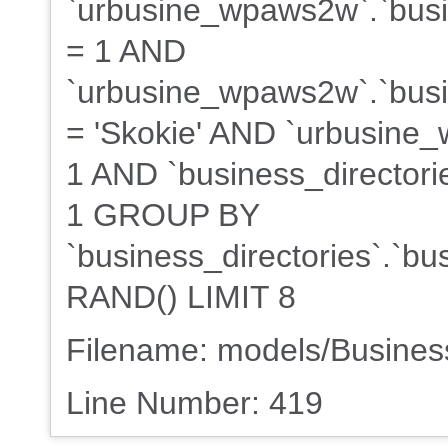
`urbusine_wpaws2w`.`busi
= 1 AND
`urbusine_wpaws2w`.`busin
= 'Skokie' AND `urbusine_
1 AND `business_directorie
1 GROUP BY
`business_directories`.`b
RAND() LIMIT 8
Filename: models/Busine
Line Number: 419