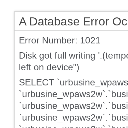
A Database Error Oc
Error Number: 1021
Disk got full writing '.(te
left on device")
SELECT `urbusine_wpaws2w
`urbusine_wpaws2w`.`busi
`urbusine_wpaws2w`.`busin
`urbusine_wpaws2w`.`busin