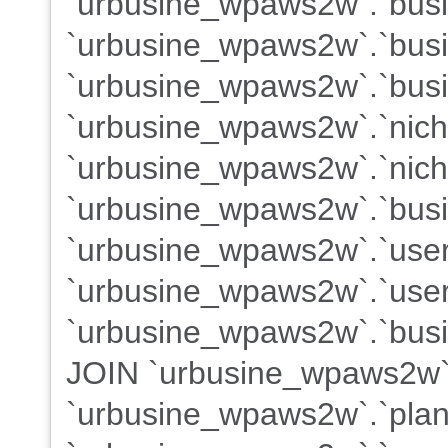
`urbusine_wpaws2w`.`busin
`urbusine_wpaws2w`.`busi
`urbusine_wpaws2w`.`busi
`urbusine_wpaws2w`.`nich
`urbusine_wpaws2w`.`nich
`urbusine_wpaws2w`.`busi
`urbusine_wpaws2w`.`use
`urbusine_wpaws2w`.`users
`urbusine_wpaws2w`.`busin
JOIN `urbusine_wpaws2w`
`urbusine_wpaws2w`.`plans