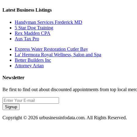
Latest Business Listings
Handyman Services Frederick MD
5 Star Dog Training
Rex Madden CPA
Aus Tax Pro
Express Water Restoration Cutler Bay
La' Hermoza Royal Wellness, Salon and Spa
Better Builders Inc
Attorney Arian
Newsletter
Be first to find out about discounted appointments from top local mer
Signup
Copyright © 2026 urbusinessinfodata.com. All Rights Reserved.