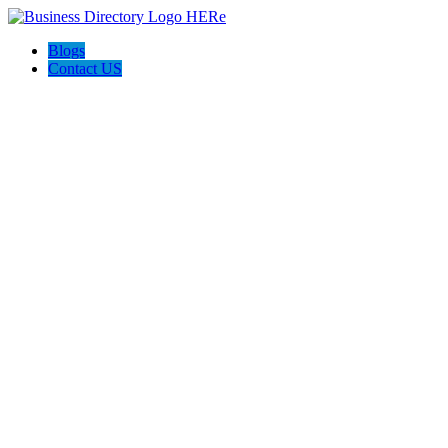
Blogs
Contact US