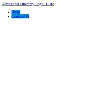
Blogs
Contact US