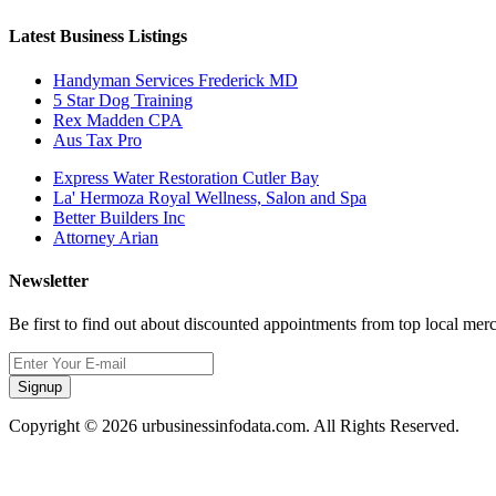
Latest Business Listings
Handyman Services Frederick MD
5 Star Dog Training
Rex Madden CPA
Aus Tax Pro
Express Water Restoration Cutler Bay
La' Hermoza Royal Wellness, Salon and Spa
Better Builders Inc
Attorney Arian
Newsletter
Be first to find out about discounted appointments from top local mer
Signup
Copyright © 2026 urbusinessinfodata.com. All Rights Reserved.