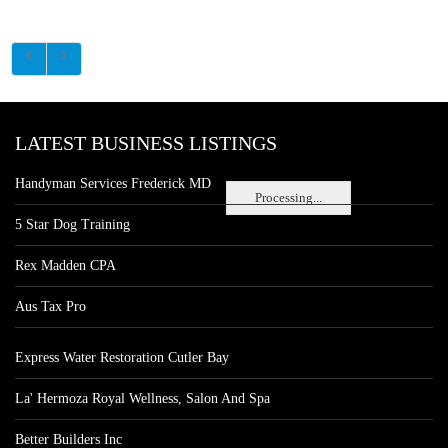
LATEST BUSINESS LISTINGS
Handyman Services Frederick MD
Processing...
5 Star Dog Training
Rex Madden CPA
Aus Tax Pro
Express Water Restoration Cutler Bay
La' Hermoza Royal Wellness, Salon And Spa
Better Builders Inc