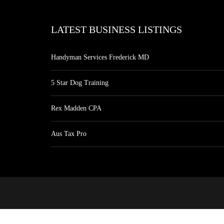
LATEST BUSINESS LISTINGS
Handyman Services Frederick MD
5 Star Dog Training
Rex Madden CPA
Aus Tax Pro