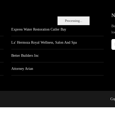
N
Processing...
Be
Express Water Restoration Cutler Bay
lo
La' Hermoza Royal Wellness, Salon And Spa
Better Builders Inc
Attorney Arian
Cop