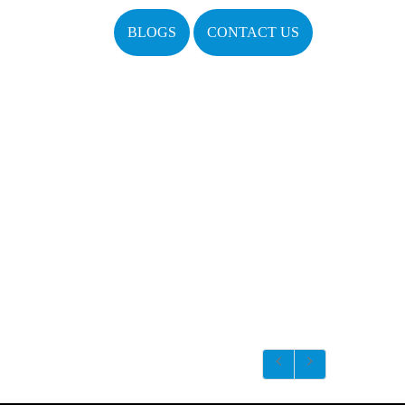
BLOGS
CONTACT US