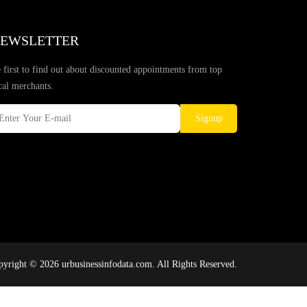
EWSLETTER
 first to find out about discounted appointments from top
cal merchants.
Signup
yright © 2026 urbusinessinfodata.com. All Rights Reserved.