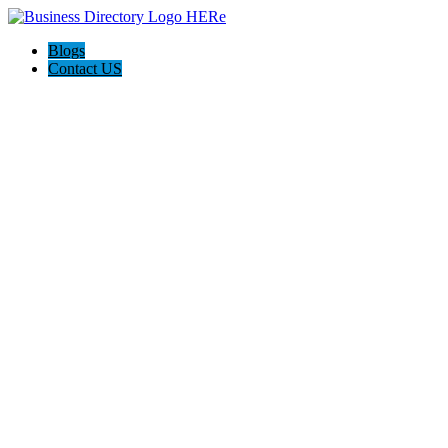
Blogs
Contact US