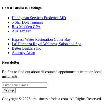
Latest Business Listings
Handyman Services Frederick MD
5 Star Dog Training
Rex Madden CPA
Aus Tax Pro
Express Water Restoration Cutler Bay
La' Hermoza Royal Wellness, Salon and Spa
Better Builders Inc
Attorney Arian
Newsletter
Be first to find out about discounted appointments from top local
merchants.
Signup
Copyright © 2026 urbusinessinfodata.com. All Rights Reserved.