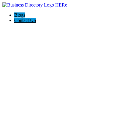
Blogs
Contact US