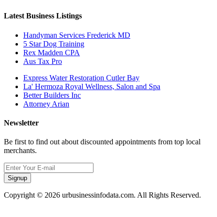
Latest Business Listings
Handyman Services Frederick MD
5 Star Dog Training
Rex Madden CPA
Aus Tax Pro
Express Water Restoration Cutler Bay
La' Hermoza Royal Wellness, Salon and Spa
Better Builders Inc
Attorney Arian
Newsletter
Be first to find out about discounted appointments from top local
merchants.
Signup
Copyright © 2026 urbusinessinfodata.com. All Rights Reserved.