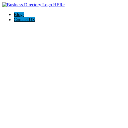
Blogs
Contact US