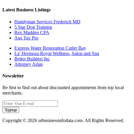
Latest Business Listings
Handyman Services Frederick MD
5 Star Dog Training
Rex Madden CPA
Aus Tax Pro
Express Water Restoration Cutler Bay
La' Hermoza Royal Wellness, Salon and Spa
Better Builders Inc
Attorney Arian
Newsletter
Be first to find out about discounted appointments from top local
merchants.
Signup
Copyright © 2026 urbusinessinfodata.com. All Rights Reserved.