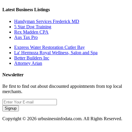
Latest Business Listings
Handyman Services Frederick MD
5 Star Dog Training
Rex Madden CPA
Aus Tax Pro
Express Water Restoration Cutler Bay
La' Hermoza Royal Wellness, Salon and Spa
Better Builders Inc
Attorney Arian
Newsletter
Be first to find out about discounted appointments from top local
merchants.
Signup
Copyright © 2026 urbusinessinfodata.com. All Rights Reserved.