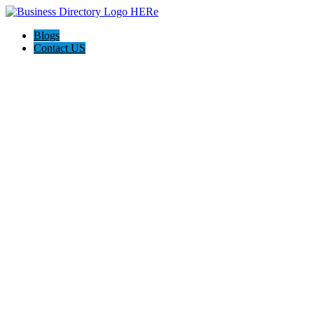
Blogs
Contact US