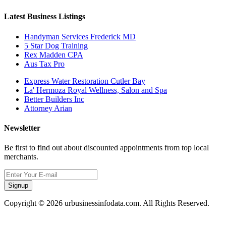
Latest Business Listings
Handyman Services Frederick MD
5 Star Dog Training
Rex Madden CPA
Aus Tax Pro
Express Water Restoration Cutler Bay
La' Hermoza Royal Wellness, Salon and Spa
Better Builders Inc
Attorney Arian
Newsletter
Be first to find out about discounted appointments from top local
merchants.
Signup
Copyright © 2026 urbusinessinfodata.com. All Rights Reserved.