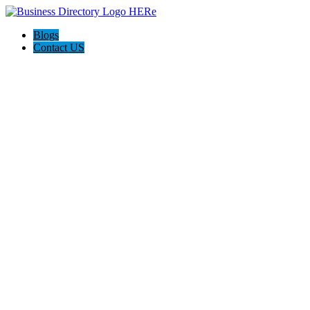
Blogs
Contact US