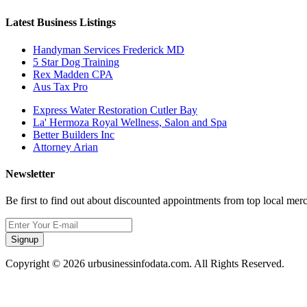
Latest Business Listings
Handyman Services Frederick MD
5 Star Dog Training
Rex Madden CPA
Aus Tax Pro
Express Water Restoration Cutler Bay
La' Hermoza Royal Wellness, Salon and Spa
Better Builders Inc
Attorney Arian
Newsletter
Be first to find out about discounted appointments from top local mer
Signup
Copyright © 2026 urbusinessinfodata.com. All Rights Reserved.