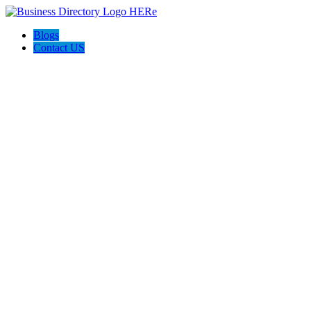
Blogs
Contact US