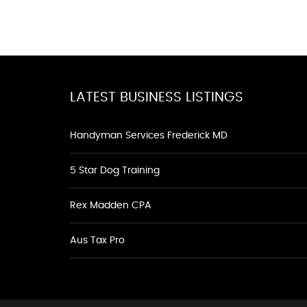
LATEST BUSINESS LISTINGS
Handyman Services Frederick MD
5 Star Dog Training
Rex Madden CPA
Aus Tax Pro