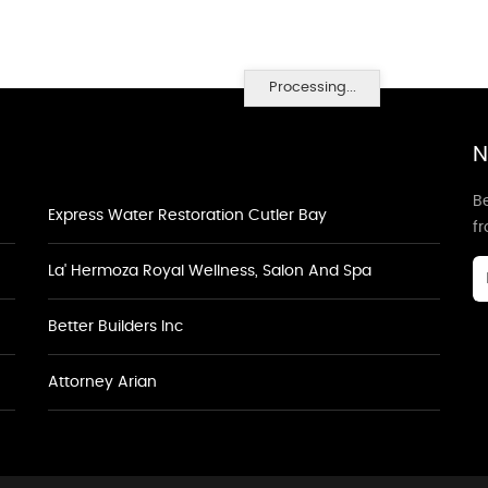
Processing...
N
Be
Express Water Restoration Cutler Bay
f
La' Hermoza Royal Wellness, Salon And Spa
Better Builders Inc
Attorney Arian