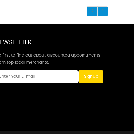
EWSLETTER
 first to find out about discounted appointments
rom top local merchants.
Signup