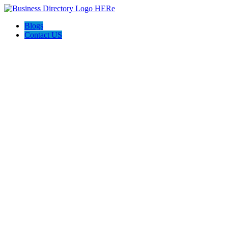
Blogs
Contact US