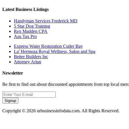
Latest Business Listings
Handyman Services Frederick MD
5 Star Dog Training
Rex Madden CPA
Aus Tax Pro
Express Water Restoration Cutler Bay
La' Hermoza Royal Wellness, Salon and Spa
Better Builders Inc
Attorney Arian
Newsletter
Be first to find out about discounted appointments from top local mer
Signup
Copyright © 2026 urbusinessinfodata.com. All Rights Reserved.