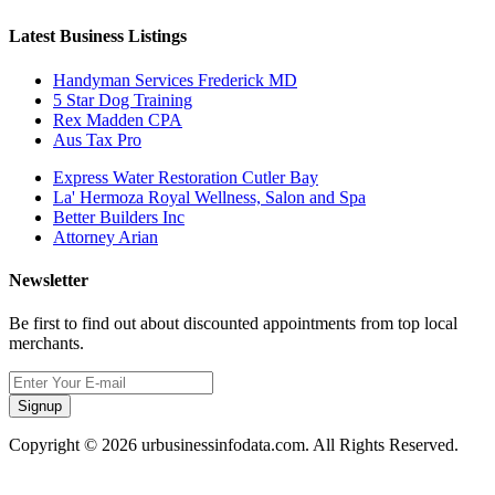
Latest Business Listings
Handyman Services Frederick MD
5 Star Dog Training
Rex Madden CPA
Aus Tax Pro
Express Water Restoration Cutler Bay
La' Hermoza Royal Wellness, Salon and Spa
Better Builders Inc
Attorney Arian
Newsletter
Be first to find out about discounted appointments from top local
merchants.
Signup
Copyright © 2026 urbusinessinfodata.com. All Rights Reserved.