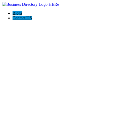
Blogs
Contact US