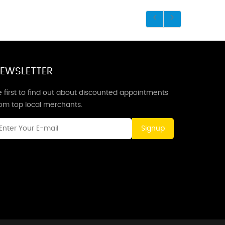
EWSLETTER
 first to find out about discounted appointments
rom top local merchants.
Signup