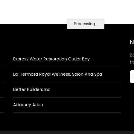
Processing...
N
Be
Express Water Restoration Cutler Bay
f
La' Hermoza Royal Wellness, Salon And Spa
Better Builders Inc
Attorney Arian