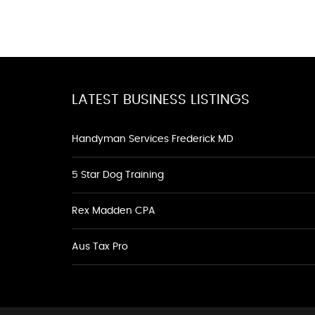
LATEST BUSINESS LISTINGS
Handyman Services Frederick MD
5 Star Dog Training
Rex Madden CPA
Aus Tax Pro