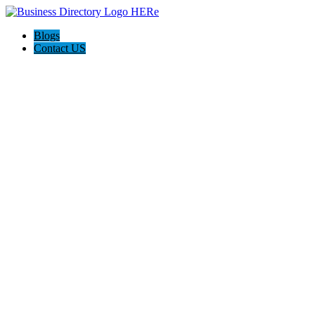
Blogs
Contact US