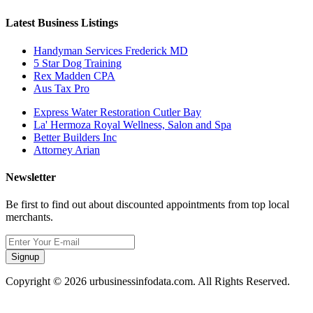
Latest Business Listings
Handyman Services Frederick MD
5 Star Dog Training
Rex Madden CPA
Aus Tax Pro
Express Water Restoration Cutler Bay
La' Hermoza Royal Wellness, Salon and Spa
Better Builders Inc
Attorney Arian
Newsletter
Be first to find out about discounted appointments from top local
merchants.
Signup
Copyright © 2026 urbusinessinfodata.com. All Rights Reserved.