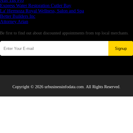
Aus Tax Pro
Express Water Restoration Cutler Bay
La' Hermoza Royal Wellness, Salon and Spa
Better Builders Inc
Attorney Arian
Newsletter
Be first to find out about discounted appointments from top local merchants.
Signup
Copyright © 2026 urbusinessinfodata.com. All Rights Reserved.