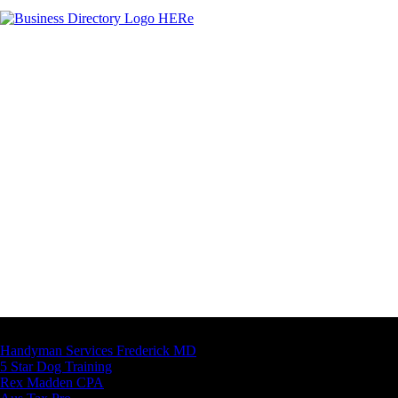
Latest Business Listings
Handyman Services Frederick MD
5 Star Dog Training
Rex Madden CPA