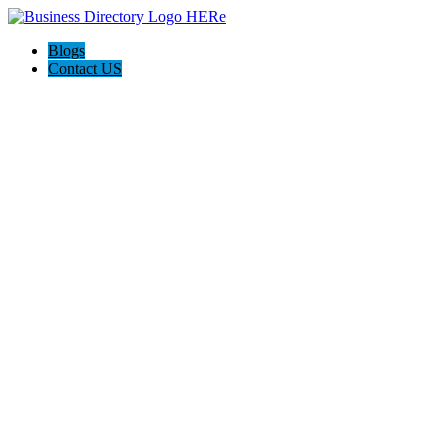
Blogs
Contact US