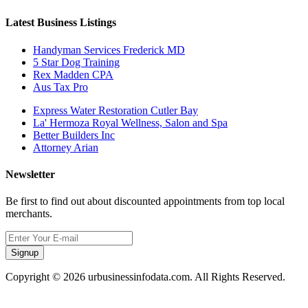
Latest Business Listings
Handyman Services Frederick MD
5 Star Dog Training
Rex Madden CPA
Aus Tax Pro
Express Water Restoration Cutler Bay
La' Hermoza Royal Wellness, Salon and Spa
Better Builders Inc
Attorney Arian
Newsletter
Be first to find out about discounted appointments from top local
merchants.
Signup
Copyright © 2026 urbusinessinfodata.com. All Rights Reserved.