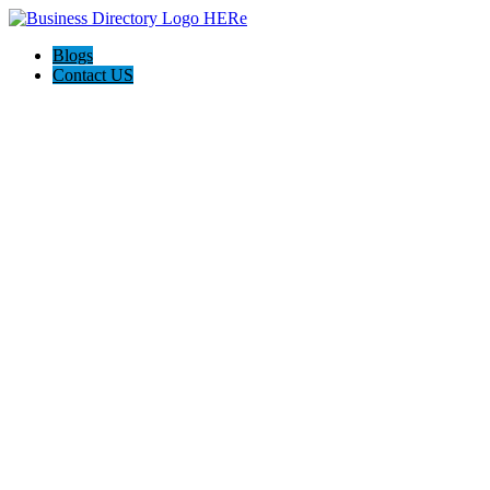
Blogs
Contact US