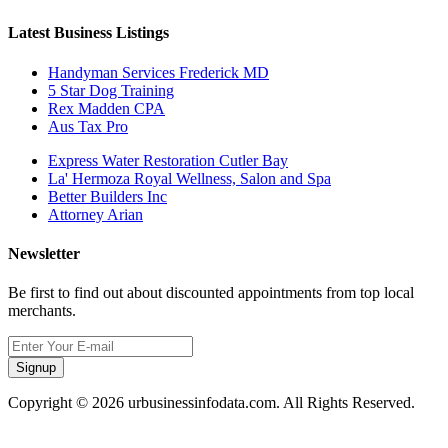
Latest Business Listings
Handyman Services Frederick MD
5 Star Dog Training
Rex Madden CPA
Aus Tax Pro
Express Water Restoration Cutler Bay
La' Hermoza Royal Wellness, Salon and Spa
Better Builders Inc
Attorney Arian
Newsletter
Be first to find out about discounted appointments from top local
merchants.
Signup
Copyright © 2026 urbusinessinfodata.com. All Rights Reserved.