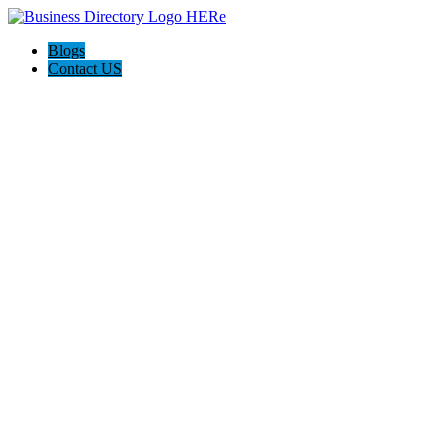
Blogs
Contact US