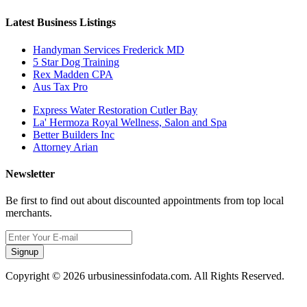
Latest Business Listings
Handyman Services Frederick MD
5 Star Dog Training
Rex Madden CPA
Aus Tax Pro
Express Water Restoration Cutler Bay
La' Hermoza Royal Wellness, Salon and Spa
Better Builders Inc
Attorney Arian
Newsletter
Be first to find out about discounted appointments from top local
merchants.
Signup
Copyright © 2026 urbusinessinfodata.com. All Rights Reserved.