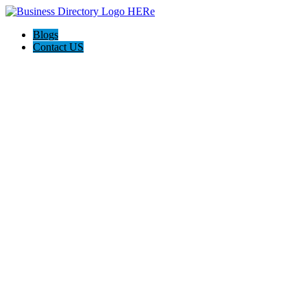
Blogs
Contact US