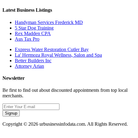
Latest Business Listings
Handyman Services Frederick MD
5 Star Dog Training
Rex Madden CPA
Aus Tax Pro
Express Water Restoration Cutler Bay
La' Hermoza Royal Wellness, Salon and Spa
Better Builders Inc
Attorney Arian
Newsletter
Be first to find out about discounted appointments from top local
merchants.
Signup
Copyright © 2026 urbusinessinfodata.com. All Rights Reserved.