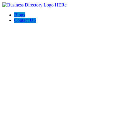
Blogs
Contact US