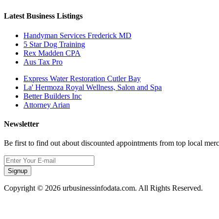
Latest Business Listings
Handyman Services Frederick MD
5 Star Dog Training
Rex Madden CPA
Aus Tax Pro
Express Water Restoration Cutler Bay
La' Hermoza Royal Wellness, Salon and Spa
Better Builders Inc
Attorney Arian
Newsletter
Be first to find out about discounted appointments from top local mer
Signup
Copyright © 2026 urbusinessinfodata.com. All Rights Reserved.