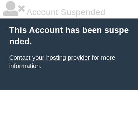
Account Suspended
This Account has been suspe
nded.
Contact your hosting provider
for more
information.