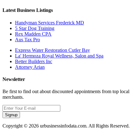
Latest Business Listings
Handyman Services Frederick MD
5 Star Dog Training
Rex Madden CPA
Aus Tax Pro
Express Water Restoration Cutler Bay
La' Hermoza Royal Wellness, Salon and Spa
Better Builders Inc
Attorney Arian
Newsletter
Be first to find out about discounted appointments from top local
merchants.
Signup
Copyright © 2026 urbusinessinfodata.com. All Rights Reserved.