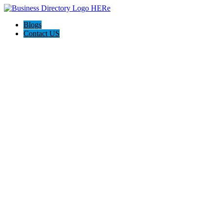
Blogs
Contact US