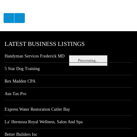
LATEST BUSINESS LISTINGS
Handyman Services Frederick MD
Processing...
5 Star Dog Training
Rex Madden CPA
Aus Tax Pro
Express Water Restoration Cutler Bay
La' Hermoza Royal Wellness, Salon And Spa
Better Builders Inc