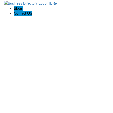
Blogs
Contact US