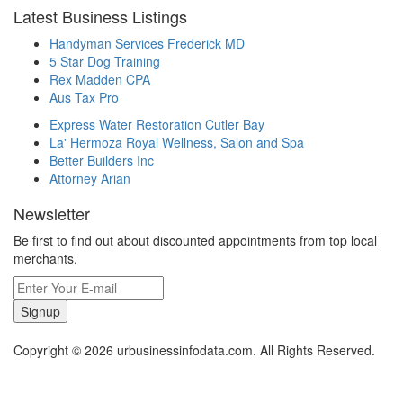
Latest Business Listings
Handyman Services Frederick MD
5 Star Dog Training
Rex Madden CPA
Aus Tax Pro
Express Water Restoration Cutler Bay
La' Hermoza Royal Wellness, Salon and Spa
Better Builders Inc
Attorney Arian
Newsletter
Be first to find out about discounted appointments from top local
merchants.
Signup
Copyright © 2026 urbusinessinfodata.com. All Rights Reserved.