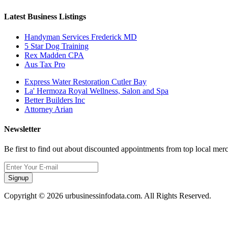
Latest Business Listings
Handyman Services Frederick MD
5 Star Dog Training
Rex Madden CPA
Aus Tax Pro
Express Water Restoration Cutler Bay
La' Hermoza Royal Wellness, Salon and Spa
Better Builders Inc
Attorney Arian
Newsletter
Be first to find out about discounted appointments from top local mer
Signup
Copyright © 2026 urbusinessinfodata.com. All Rights Reserved.