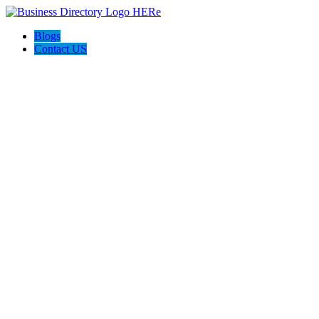
Blogs
Contact US