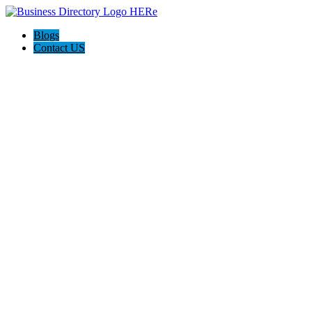
Blogs
Contact US