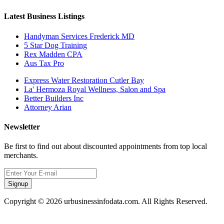
Latest Business Listings
Handyman Services Frederick MD
5 Star Dog Training
Rex Madden CPA
Aus Tax Pro
Express Water Restoration Cutler Bay
La' Hermoza Royal Wellness, Salon and Spa
Better Builders Inc
Attorney Arian
Newsletter
Be first to find out about discounted appointments from top local
merchants.
Signup
Copyright © 2026 urbusinessinfodata.com. All Rights Reserved.