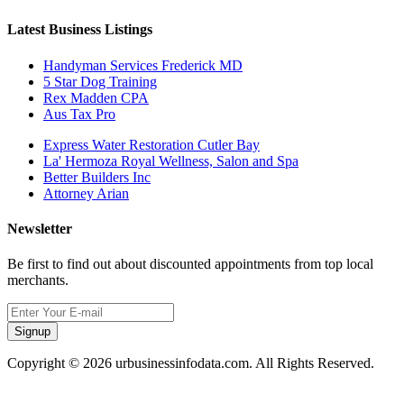
Latest Business Listings
Handyman Services Frederick MD
5 Star Dog Training
Rex Madden CPA
Aus Tax Pro
Express Water Restoration Cutler Bay
La' Hermoza Royal Wellness, Salon and Spa
Better Builders Inc
Attorney Arian
Newsletter
Be first to find out about discounted appointments from top local
merchants.
Signup
Copyright © 2026 urbusinessinfodata.com. All Rights Reserved.