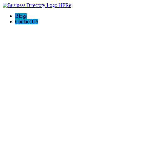
Blogs
Contact US