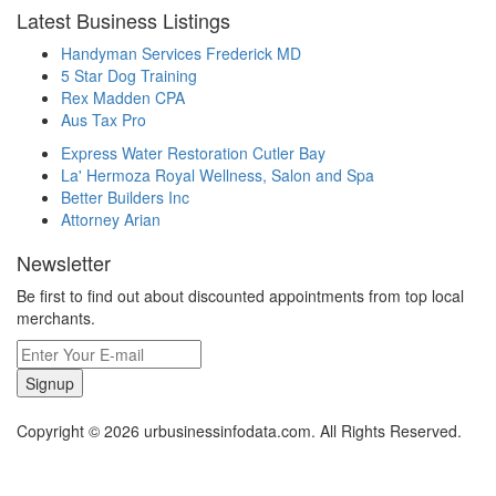
Latest Business Listings
Handyman Services Frederick MD
5 Star Dog Training
Rex Madden CPA
Aus Tax Pro
Express Water Restoration Cutler Bay
La' Hermoza Royal Wellness, Salon and Spa
Better Builders Inc
Attorney Arian
Newsletter
Be first to find out about discounted appointments from top local
merchants.
Signup
Copyright © 2026 urbusinessinfodata.com. All Rights Reserved.