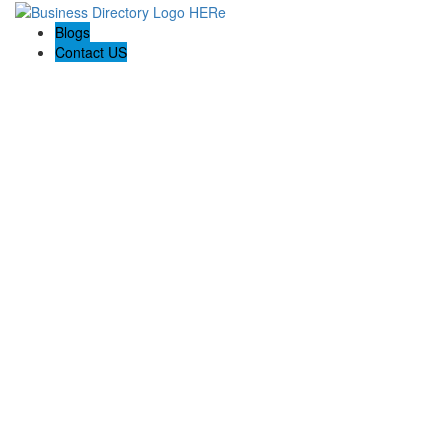
Blogs
Contact US