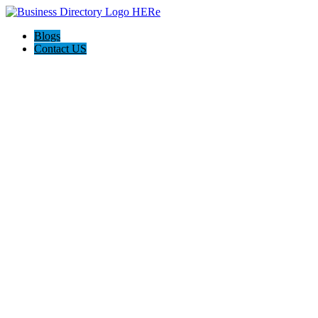
Blogs
Contact US