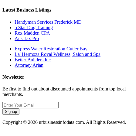
Latest Business Listings
Handyman Services Frederick MD
5 Star Dog Training
Rex Madden CPA
Aus Tax Pro
Express Water Restoration Cutler Bay
La' Hermoza Royal Wellness, Salon and Spa
Better Builders Inc
Attorney Arian
Newsletter
Be first to find out about discounted appointments from top local
merchants.
Signup
Copyright © 2026 urbusinessinfodata.com. All Rights Reserved.