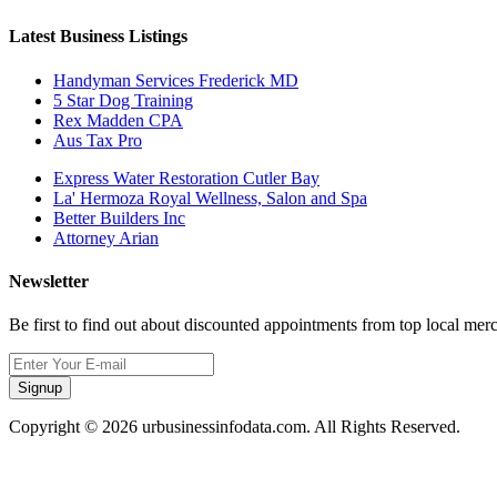
Latest Business Listings
Handyman Services Frederick MD
5 Star Dog Training
Rex Madden CPA
Aus Tax Pro
Express Water Restoration Cutler Bay
La' Hermoza Royal Wellness, Salon and Spa
Better Builders Inc
Attorney Arian
Newsletter
Be first to find out about discounted appointments from top local mer
Signup
Copyright © 2026 urbusinessinfodata.com. All Rights Reserved.