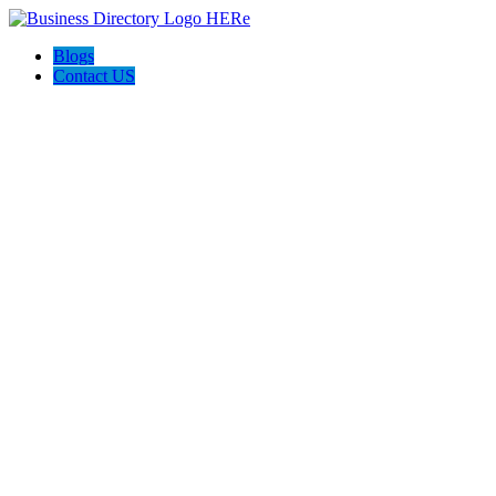
Blogs
Contact US