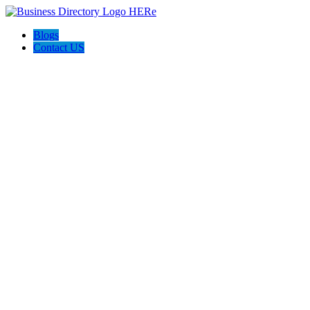
Blogs
Contact US