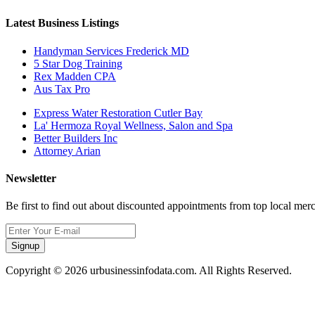
Latest Business Listings
Handyman Services Frederick MD
5 Star Dog Training
Rex Madden CPA
Aus Tax Pro
Express Water Restoration Cutler Bay
La' Hermoza Royal Wellness, Salon and Spa
Better Builders Inc
Attorney Arian
Newsletter
Be first to find out about discounted appointments from top local mer
Signup
Copyright © 2026 urbusinessinfodata.com. All Rights Reserved.